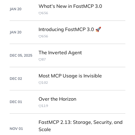
What's New in FastMCP 3.0
JAN 20
656
Introducing FastMCP 3.0 🚀
JAN 20
656
The Inverted Agent
DEC 05, 2025
87
Most MCP Usage is Invisible
DEC 02
102
Over the Horizon
DEC 01
119
FastMCP 2.13: Storage, Security, and
NOV 01
Scale