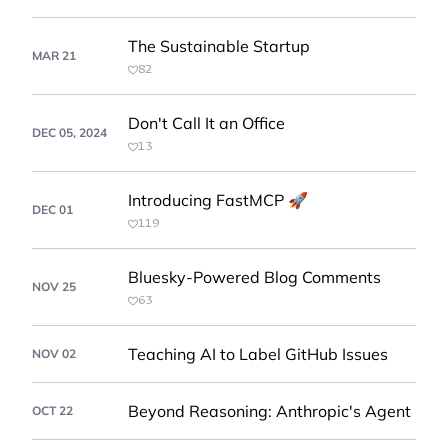
The Sustainable Startup
MAR 21
82
Don't Call It an Office
DEC 05, 2024
13
Introducing FastMCP 🚀
DEC 01
119
Bluesky-Powered Blog Comments
NOV 25
63
Teaching AI to Label GitHub Issues
NOV 02
Beyond Reasoning: Anthropic's Agent
OCT 22