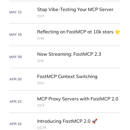
Stop Vibe-Testing Your MCP Server
MAY 21
24
Reflecting on FastMCP at 10k stars 🌟
MAY 16
46
Now Streaming: FastMCP 2.3
MAY 08
41
FastMCP Context Switching
APR 30
16
MCP Proxy Servers with FastMCP 2.0
APR 23
14
Introducing FastMCP 2.0 🚀
APR 16
134