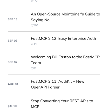
155
An Open-Source Maintainer's Guide to
SEP 13
Saying No
295
FastMCP 2.12: Easy Enterprise Auth
SEP 03
44
Welcoming Bill Easton to the FastMCP
SEP 02
Team
81
FastMCP 2.11: AuthKit + New
AUG 01
OpenAPI Parser
Stop Converting Your REST APIs to
JUL 10
MCP