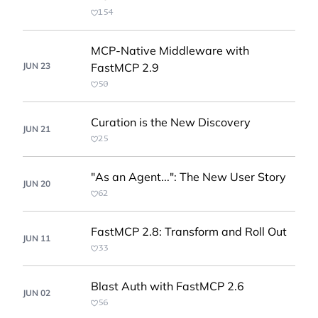
154
MCP-Native Middleware with
JUN 23
FastMCP 2.9
50
Curation is the New Discovery
JUN 21
25
"As an Agent...": The New User Story
JUN 20
62
FastMCP 2.8: Transform and Roll Out
JUN 11
33
Blast Auth with FastMCP 2.6
JUN 02
56