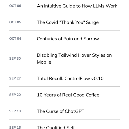
An Intuitive Guide to How LLMs Work
OCT 06
The Covid "Thank You" Surge
OCT 05
Centuries of Pain and Sorrow
OCT 04
Disabling Tailwind Hover Styles on
SEP 30
Mobile
Total Recall: ControlFlow v0.10
SEP 27
10 Years of Real Good Coffee
SEP 20
The Curse of ChatGPT
SEP 18
The Qualified Self
SEP 16