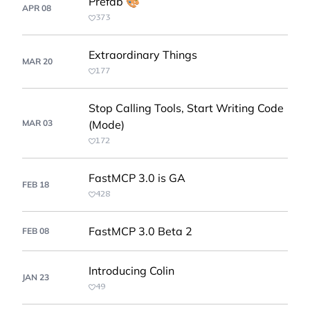
Prefab 🎨
APR 08
373
Extraordinary Things
MAR 20
177
Stop Calling Tools, Start Writing Code
MAR 03
(Mode)
172
FastMCP 3.0 is GA
FEB 18
428
FastMCP 3.0 Beta 2
FEB 08
Introducing Colin
JAN 23
49