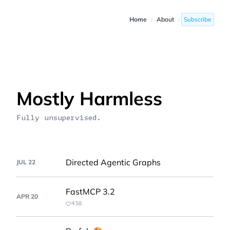
Home
/
About
/
Subscribe
Mostly Harmless
Fully unsupervised.
Directed Agentic Graphs
JUL 22
FastMCP 3.2
APR 20
438