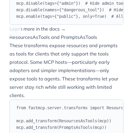
mcp
.
disable
(
tags
={
"
admin
"
})
# Hide admin tools
mcp
.
disable
(
names
={
"
dangerous_tool
"
})
# Hide by 
mcp
.
enable
(
tags
={
"
public
"
},
 only
=
True
)
# Allowli
Learn more in the docs →
ResourcesAsTools and PromptsAsTools
These transforms expose resources and prompts
as tools for clients that only support the tools
protocol. Some MCP hosts—particularly early
adopters and simpler implementations—only
expose tools to agents. These transforms let your
server stay rich while still working with limited
clients.
from
 fastmcp
.
server
.
transforms 
import
 ResourcesAs
mcp
.
add_transform
(
ResourcesAsTools
(
mcp
))
mcp
.
add_transform
(
PromptsAsTools
(
mcp
))