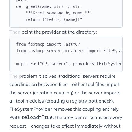
@
tool
def
greet
(
name
:
str
)
->
str
:
"""
Greet someone by name.
"""
return
f
"Hello, 
{
name
}
!"
Then point the provider at the directory:
from
 fastmcp 
import
 FastMCP
from
 fastmcp
.
server
.
providers 
import
 FileSystemPr
mcp 
=
 FastMCP
(
"
server
"
,
 providers
=[
FileSystemProv
The problem it solves: traditional servers require
coordination between files—either tool files import
the server (creating coupling) or the server imports
all tool modules (creating a registry bottleneck).
FileSystemProvider removes this coupling entirely.
With
, the provider re-scans on every
reload=True
request—changes take effect immediately without