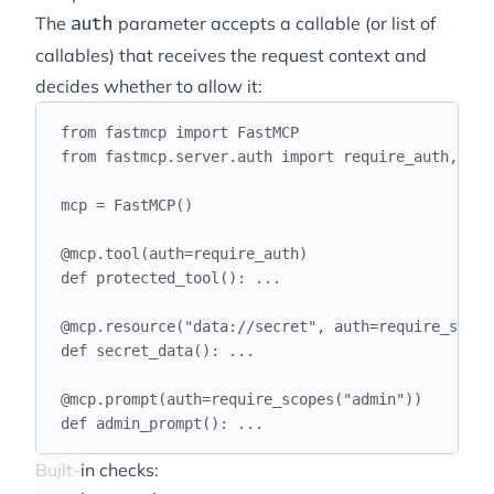
The
parameter accepts a callable (or list of
auth
callables) that receives the request context and
decides whether to allow it:
from
 fastmcp 
import
 FastMCP
from
 fastmcp
.
server
.
auth 
import
 require_auth
,
 req
mcp 
=
 FastMCP
()
@
mcp
.
tool
(
auth
=
require_auth
)
def
protected_tool
():
...
@
mcp
.
resource
(
"
data://secret
"
,
 auth
=
require_scope
def
secret_data
():
...
@
mcp
.
prompt
(
auth
=
require_scopes
(
"
admin
"
))
def
admin_prompt
():
...
Built-in checks: