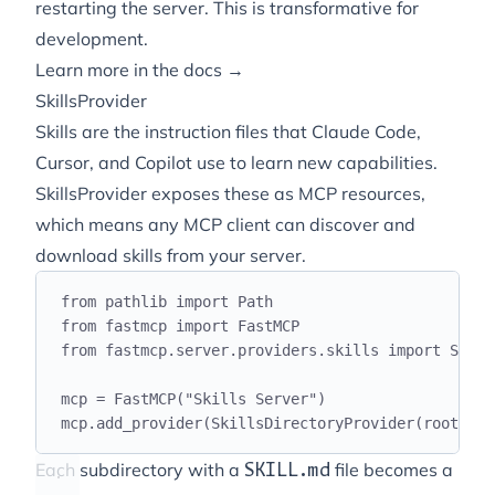
restarting the server. This is transformative for
development.
Learn more in the docs →
SkillsProvider
Skills are the instruction files that Claude Code,
Cursor, and Copilot use to learn new capabilities.
SkillsProvider exposes these as MCP resources,
which means any MCP client can discover and
download skills from your server.
from
 pathlib 
import
 Path
from
 fastmcp 
import
 FastMCP
from
 fastmcp
.
server
.
providers
.
skills 
import
 Skill
mcp 
=
 FastMCP
(
"
Skills Server
"
)
mcp
.
add_provider
(
SkillsDirectoryProvider
(
roots
=
Pa
Each subdirectory with a
file becomes a
SKILL.md