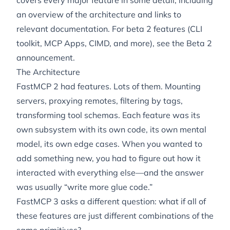
covers every major feature in some detail, including
an overview of the architecture and links to
relevant documentation. For beta 2 features (CLI
toolkit, MCP Apps, CIMD, and more), see the
Beta 2
announcement
.
The Architecture
FastMCP 2 had features. Lots of them. Mounting
servers, proxying remotes, filtering by tags,
transforming tool schemas. Each feature was its
own subsystem with its own code, its own mental
model, its own edge cases. When you wanted to
add something new, you had to figure out how it
interacted with everything else—and the answer
was usually “write more glue code.”
FastMCP 3 asks a different question: what if all of
these features are just different combinations of the