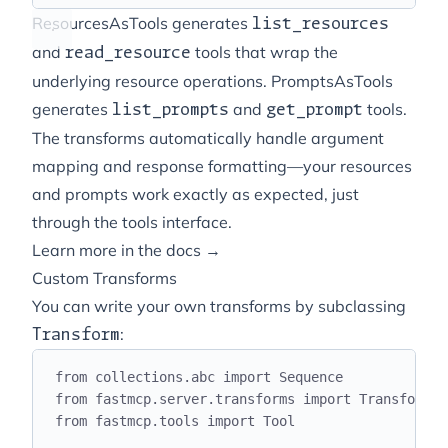
ResourcesAsTools generates
list_resources
and
tools that wrap the
read_resource
underlying resource operations. PromptsAsTools
generates
and
tools.
list_prompts
get_prompt
The transforms automatically handle argument
mapping and response formatting—your resources
and prompts work exactly as expected, just
through the tools interface.
Learn more in the docs →
Custom Transforms
You can write your own transforms by subclassing
:
Transform
from
 collections
.
abc 
import
 Sequence
from
 fastmcp
.
server
.
transforms 
import
 Transform
,
 
from
 fastmcp
.
tools 
import
 Tool