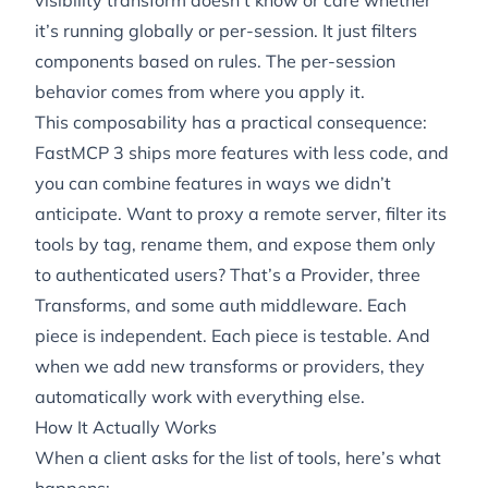
visibility transform doesn’t know or care whether
it’s running globally or per-session. It just filters
components based on rules. The per-session
behavior comes from
where
you apply it.
This composability has a practical consequence:
FastMCP 3 ships more features with less code, and
you can combine features in ways we didn’t
anticipate. Want to proxy a remote server, filter its
tools by tag, rename them, and expose them only
to authenticated users? That’s a Provider, three
Transforms, and some auth middleware. Each
piece is independent. Each piece is testable. And
when we add new transforms or providers, they
automatically work with everything else.
How It Actually Works
When a client asks for the list of tools, here’s what