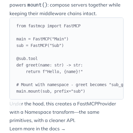
powers
: compose servers together while
mount()
keeping their middleware chains intact.
from
 fastmcp 
import
 FastMCP
main 
=
 FastMCP
(
"
Main
"
)
sub 
=
 FastMCP
(
"
Sub
"
)
@
sub
.
tool
def
greet
(
name
:
str
)
->
str
:
return
f
"Hello, 
{
name
}
!"
# Mount with namespace - greet becomes "sub_greet
main
.
mount
(
sub
,
 prefix
=
"
sub
"
)
Under the hood, this creates a FastMCPProvider
with a Namespace transform—the same
primitives, with a cleaner API.
Learn more in the docs →