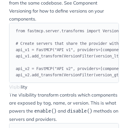
from the same codebase. See
Component
Versioning
for how to define versions on your
components.
from
 fastmcp
.
server
.
transforms 
import
 VersionFilt
# Create servers that share the provider with dif
api_v1 
=
 FastMCP
(
"
API v1
"
,
 providers
=[
components
]
api_v1
.
add_transform
(
VersionFilter
(
version_lt
=
"
2.
api_v2 
=
 FastMCP
(
"
API v2
"
,
 providers
=[
components
]
api_v2
.
add_transform
(
VersionFilter
(
version_gte
=
"
2
Visibility
The Visibility transform controls which components
are exposed by tag, name, or version. This is what
powers the
and
methods on
enable()
disable()
servers and providers.