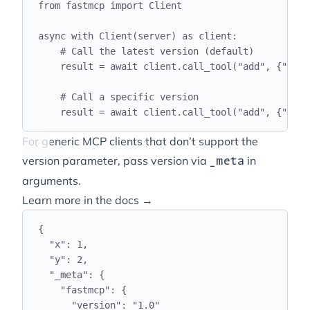
from
 fastmcp 
import
 Client
async
with
 Client
(
server
)
as
 client
:
# Call the latest version (default)
result 
=
await
 client
.
call_tool
(
"
add
"
,
{
"
x
"
:
# Call a specific version
result 
=
await
 client
.
call_tool
(
"
add
"
,
{
"
x
"
:
For generic MCP clients that don’t support the
version parameter, pass version via
in
_meta
arguments.
Learn more in the docs →
{
"
x
"
:
1
,
"
y
"
:
2
,
"
_meta
"
:
{
"
fastmcp
"
:
{
"
version
"
:
"
1.0
"