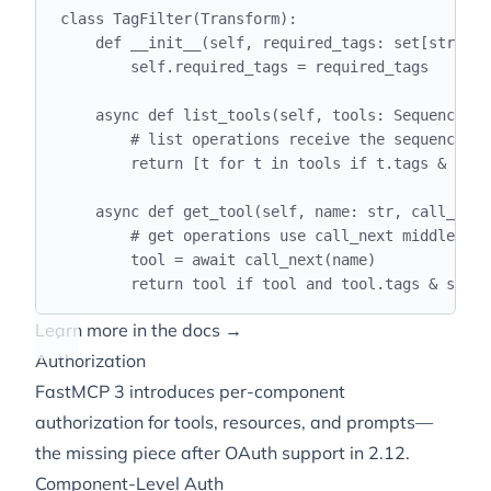
class
TagFilter
(
Transform
):
def
__init__
(
self
,
 required_tags
:
 set
[
str
]):
self
.
required_tags 
=
 required_tags
async
def
list_tools
(
self
,
 tools
:
 Sequence
[
To
# list operations receive the sequence di
return
[
t 
for
 t 
in
 tools 
if
 t
.
tags 
&
self
async
def
get_tool
(
self
,
 name
:
str
,
 call_next
# get operations use call_next middleware
tool 
=
await
 call_next
(
name
)
return
 tool 
if
 tool 
and
 tool
.
tags 
&
self
.
Learn more in the docs →
Authorization
FastMCP 3 introduces per-component
authorization for tools, resources, and prompts—
the missing piece after OAuth support in 2.12.
Component-Level Auth