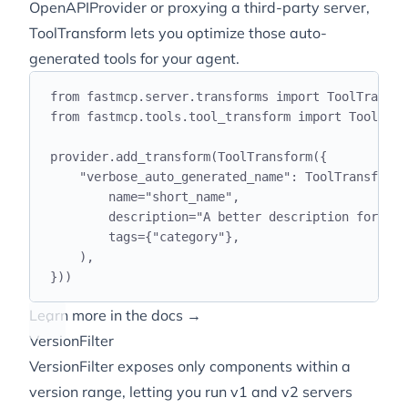
OpenAPIProvider or proxying a third-party server,
ToolTransform lets you optimize those auto-
generated tools for your agent.
from
 fastmcp
.
server
.
transforms 
import
 ToolTransfo
from
 fastmcp
.
tools
.
tool_transform 
import
 ToolTran
provider
.
add_transform
(
ToolTransform
({
"
verbose_auto_generated_name
"
:
 ToolTransformC
name
=
"
short_name
"
,
description
=
"
A better description for the
tags
={
"
category
"
},
),
}))
Learn more in the docs →
VersionFilter
VersionFilter exposes only components within a
version range, letting you run v1 and v2 servers