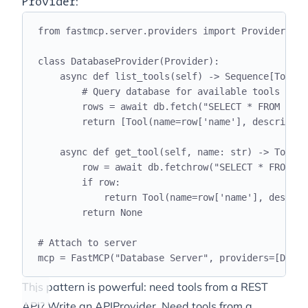
:
Provider
from
 fastmcp
.
server
.
providers 
import
 Provider
class
DatabaseProvider
(
Provider
):
async
def
list_tools
(
self
)
->
 Sequence
[
Tool
]:
# Query database for available tools
rows 
=
await
 db
.
fetch
(
"
SELECT * FROM tool
return
[
Tool
(
name
=
row
[
'
name
'
],
 descriptio
async
def
get_tool
(
self
,
 name
:
str
)
->
 Tool 
|
row 
=
await
 db
.
fetchrow
(
"
SELECT * FROM to
if
 row
:
return
 Tool
(
name
=
row
[
'
name
'
],
 descrip
return
None
# Attach to server
mcp 
=
 FastMCP
(
"
Database Server
"
,
 providers
=[
Datab
This pattern is powerful: need tools from a REST
API? Write an APIProvider. Need tools from a