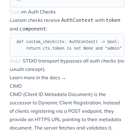
Custom Auth Checks
Custom checks receive
with
AuthContext
token
and
:
component
def
custom_check
(
ctx
:
 AuthContext
)
->
bool
:
return
 ctx
.
token 
is
not
None
and
"
admin
"
in
 c
Note: STDIO transport bypasses all auth checks (no
OAuth concept).
Learn more in the docs →
CIMD
CIMD (Client ID Metadata Document) is the
successor to Dynamic Client Registration. Instead
of clients registering via a POST endpoint, they
provide an HTTPS URL pointing to their metadata
document. The server fetches and validates it,