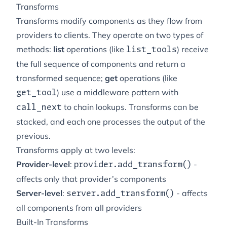
Transforms
Transforms modify components as they flow from
providers to clients. They operate on two types of
methods:
list
operations (like
) receive
list_tools
the full sequence of components and return a
transformed sequence;
get
operations (like
) use a middleware pattern with
get_tool
to chain lookups. Transforms can be
call_next
stacked, and each one processes the output of the
previous.
Transforms apply at two levels:
Provider-level
:
-
provider.add_transform()
affects only that provider’s components
Server-level
:
- affects
server.add_transform()
all components from all providers
Built-In Transforms