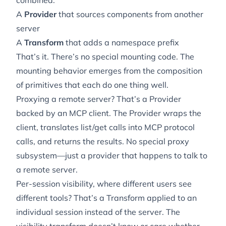
combined:
A
Provider
that sources components from another
server
A
Transform
that adds a namespace prefix
That’s it. There’s no special mounting code. The
mounting behavior
emerges
from the composition
of primitives that each do one thing well.
Proxying a remote server? That’s a Provider
backed by an MCP client. The Provider wraps the
client, translates list/get calls into MCP protocol
calls, and returns the results. No special proxy
subsystem—just a provider that happens to talk to
a remote server.
Per-session visibility, where different users see
different tools? That’s a Transform applied to an
individual session instead of the server. The