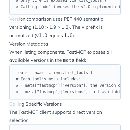
# Only v2.0 is exposed via list_tools()
# Calling "add" invokes the v2.0 implementation
Version comparison uses PEP 440 semantic
versioning (1.10 > 1.9 > 1.2). The
prefix is
v
normalized (
equals
).
v1.0
1.0
Version Metadata
When listing components, FastMCP exposes all
available versions in the
field:
meta
tools 
=
await
 client
.
list_tools
()
# Each tool's meta includes:
# - meta["fastmcp"]["version"]: the version of th
# - meta["fastmcp"]["versions"]: all available ve
Calling Specific Versions
The FastMCP client supports direct version
selection: