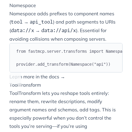
Namespace
Namespace adds prefixes to component names
(
→
) and path segments to URIs
tool
api_tool
(
→
). Essential for
data://x
data://api/x
avoiding collisions when composing servers.
from
 fastmcp
.
server
.
transforms 
import
 Namespace
provider
.
add_transform
(
Namespace
(
"
api
"
))
Learn more in the docs →
ToolTransform
ToolTransform lets you reshape tools entirely:
rename them, rewrite descriptions, modify
argument names and schemas, add tags. This is
especially powerful when you don’t control the
tools you’re serving—if you’re using