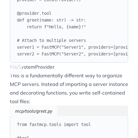
@
provider
.
tool
def
greet
(
name
:
str
)
->
str
:
return
f
"Hello, 
{
name
}
!"
# Attach to multiple servers
server1 
=
 FastMCP
(
"
Server1
"
,
 providers
=[
provider
]
server2 
=
 FastMCP
(
"
Server2
"
,
 providers
=[
provider
]
FileSystemProvider
This is a fundamentally different way to organize
MCP servers. Instead of importing a server instance
and decorating functions, you write self-contained
tool files:
mcp/tools/greet.py
from
 fastmcp
.
tools 
import
 tool