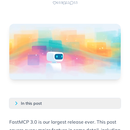
655
11
53
In this post
FastMCP 3.0 is our
largest release ever
. This post