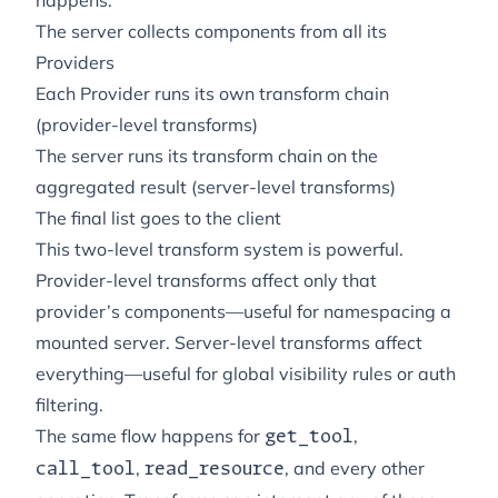
happens:
The server collects components from all its
Providers
Each Provider runs its own transform chain
(provider-level transforms)
The server runs its transform chain on the
aggregated result (server-level transforms)
The final list goes to the client
This two-level transform system is powerful.
Provider-level transforms affect only that
provider’s components—useful for namespacing a
mounted server. Server-level transforms affect
everything—useful for global visibility rules or auth
filtering.
The same flow happens for
,
get_tool
,
, and every other
call_tool
read_resource