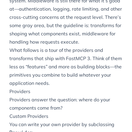
system. Middleware is still there for what it’s good
at—authentication, logging, rate limiting, and other
cross-cutting concerns at the request level. There’s
some gray area, but the guideline is: transforms for
shaping
what components exist
, middleware for
handling
how requests execute
.
What follows is a tour of the providers and
transforms that ship with FastMCP 3. Think of them
less as “features” and more as building blocks—the
primitives you combine to build whatever your
application needs.
Providers
Providers answer the question: where do your
components come from?
Custom Providers
You can write your own provider by subclassing