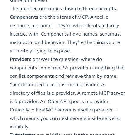
same primitives?
The architecture comes down to three concepts:
Components
are the atoms of MCP. A tool, a
resource, a prompt. They’re what clients actually
interact with. Components have names, schemas,
metadata, and behavior. They’re the thing you’re
ultimately trying to expose.
Providers
answer the question: where do
components come from? A provider is anything that
can list components and retrieve them by name.
Your decorated functions are a provider. A
directory of files is a provider. A remote MCP server
is a provider. An OpenAPI spec is a provider.
Critically, a FastMCP server is
itself
a provider—
which means you can nest servers inside servers,
infinitely.