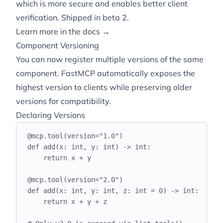
which is more secure and enables better client
verification. Shipped in
beta 2
.
Learn more in the docs →
Component Versioning
You can now register multiple versions of the same
component. FastMCP automatically exposes the
highest version to clients while preserving older
versions for compatibility.
Declaring Versions
@
mcp
.
tool
(
version
=
"
1.0
"
)
def
add
(
x
:
int
,
 y
:
int
)
->
int
:
return
 x 
+
 y
@
mcp
.
tool
(
version
=
"
2.0
"
)
def
add
(
x
:
int
,
 y
:
int
,
 z
:
int
=
0
)
->
int
:
return
 x 
+
 y 
+
 z