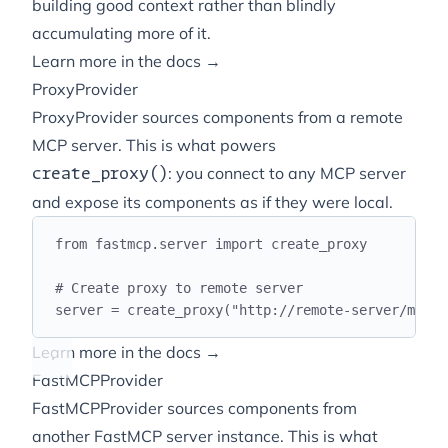
building
good
context rather than blindly
accumulating more of it.
Learn more in the docs →
ProxyProvider
ProxyProvider sources components from a remote
MCP server. This is what powers
: you connect to any MCP server
create_proxy()
and expose its components as if they were local.
from
 fastmcp
.
server 
import
 create_proxy
# Create proxy to remote server
server 
=
 create_proxy
(
"
http://remote-server/mcp
"
)
Learn more in the docs →
FastMCPProvider
FastMCPProvider sources components from
another FastMCP server instance. This is what