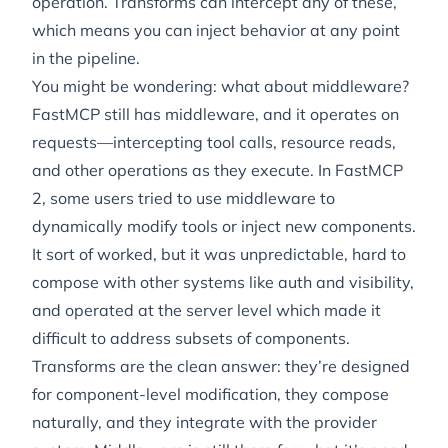
operation. Transforms can intercept any of these,
which means you can inject behavior at any point
in the pipeline.
You might be wondering: what about middleware?
FastMCP still has middleware, and it operates on
requests
—intercepting tool calls, resource reads,
and other operations as they execute. In FastMCP
2, some users tried to use middleware to
dynamically modify tools or inject new components.
It sort of worked, but it was unpredictable, hard to
compose with other systems like auth and visibility,
and operated at the server level which made it
difficult to address subsets of components.
Transforms are the clean answer: they’re designed
for component-level modification, they compose
naturally, and they integrate with the provider