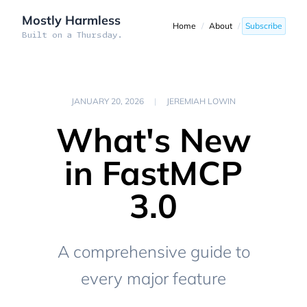
Mostly Harmless
Home
/
About
/
Subscribe
Built on a Thursday.
JANUARY 20, 2026
|
JEREMIAH LOWIN
What's New
in FastMCP
3.0
A comprehensive guide to
every major feature