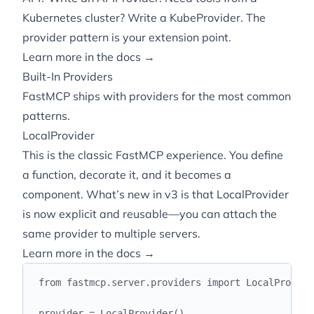
Kubernetes cluster? Write a KubeProvider. The
provider pattern is your extension point.
Learn more in the docs →
Built-In Providers
FastMCP ships with providers for the most common
patterns.
LocalProvider
This is the classic FastMCP experience. You define
a function, decorate it, and it becomes a
component. What’s new in v3 is that LocalProvider
is now explicit and reusable—you can attach the
same provider to multiple servers.
Learn more in the docs →
from
 fastmcp
.
server
.
providers 
import
 LocalProvide
provider 
=
 LocalProvider
()