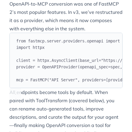
OpenAPI-to-MCP conversion was one of FastMCP
2’s most popular features. In v3, we’ve restructured
it as a provider, which means it now composes
with everything else in the system.
from
 fastmcp
.
server
.
providers
.
openapi 
import
 Open
import
 httpx
client 
=
 httpx
.
AsyncClient
(
base_url
=
"
https://api.
provider 
=
 OpenAPIProvider
(
openapi_spec
=
spec
,
 cli
mcp 
=
 FastMCP
(
"
API Server
"
,
 providers
=[
provider
])
All endpoints become tools by default. When
paired with ToolTransform (covered below), you
can rename auto-generated tools, improve
descriptions, and curate the output for your agent
—finally making OpenAPI conversion a tool for