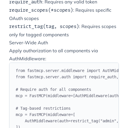
: Requires any valid token
require_auth
: Requires specific
require_scopes(*scopes)
OAuth scopes
: Requires scopes
restrict_tag(tag, scopes)
only for tagged components
Server-Wide Auth
Apply authorization to all components via
AuthMiddleware:
from
 fastmcp
.
server
.
middleware 
import
 AuthMiddlew
from
 fastmcp
.
server
.
auth 
import
 require_auth
,
 res
# Require auth for all components
mcp 
=
 FastMCP
(
middleware
=[
AuthMiddleware
(
auth
=
req
# Tag-based restrictions
mcp 
=
 FastMCP
(
middleware
=[
AuthMiddleware
(
auth
=
restrict_tag
(
"
admin
"
,
 sco
])