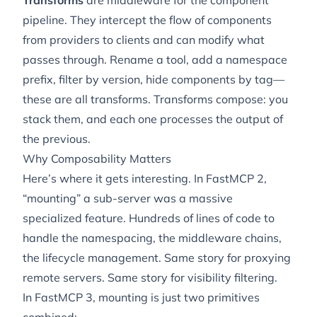
Transforms
are middleware for the component
pipeline. They intercept the flow of components
from providers to clients and can modify what
passes through. Rename a tool, add a namespace
prefix, filter by version, hide components by tag—
these are all transforms. Transforms compose: you
stack them, and each one processes the output of
the previous.
Why Composability Matters
Here’s where it gets interesting. In FastMCP 2,
“mounting” a sub-server was a massive
specialized feature. Hundreds of lines of code to
handle the namespacing, the middleware chains,
the lifecycle management. Same story for proxying
remote servers. Same story for visibility filtering.
In FastMCP 3, mounting is just two primitives