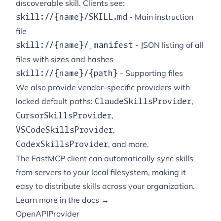
discoverable skill. Clients see:
- Main instruction
skill://{name}/SKILL.md
file
- JSON listing of all
skill://{name}/_manifest
files with sizes and hashes
- Supporting files
skill://{name}/{path}
We also provide vendor-specific providers with
locked default paths:
,
ClaudeSkillsProvider
,
CursorSkillsProvider
,
VSCodeSkillsProvider
, and more.
CodexSkillsProvider
The FastMCP client can automatically sync skills
from servers to your local filesystem, making it
easy to distribute skills across your organization.
Learn more in the docs →
OpenAPIProvider