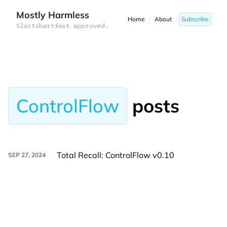
Mostly Harmless
Home
/
About
/
Subscribe
Slartibartfast approved.
ControlFlow
posts
Total Recall: ControlFlow v0.10
SEP 27, 2024