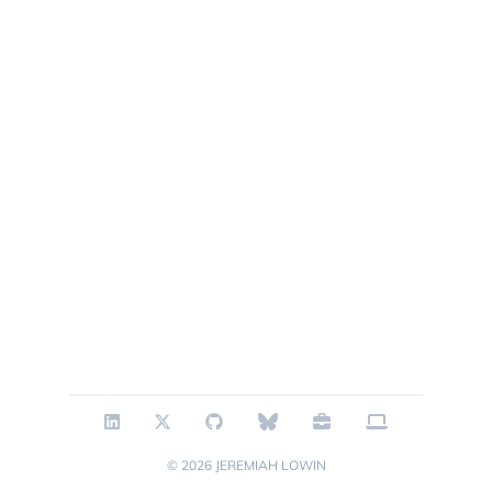
© 2026
JEREMIAH LOWIN